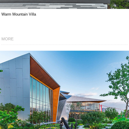
Warm Mountain Villa
MORE