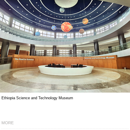
Ethiopia Science and Technology Museum
MORE