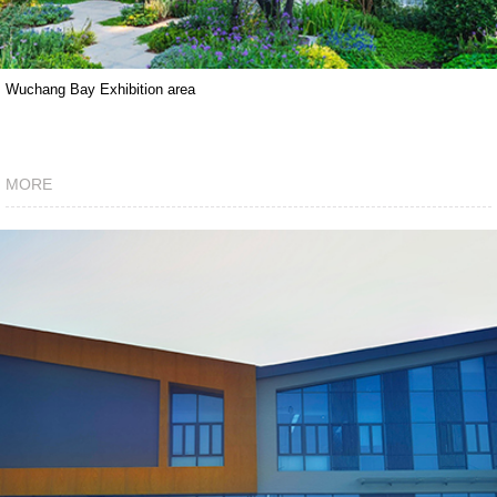
Wuchang Bay Exhibition area
MORE