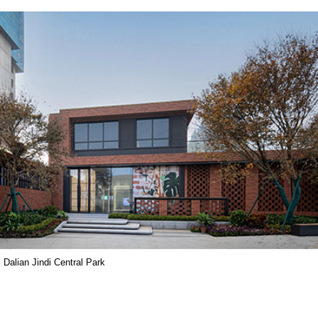
Dalian Jindi Central Park