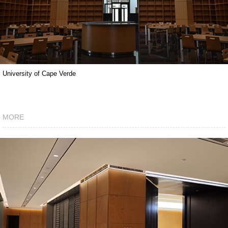
University of Cape Verde
MORE