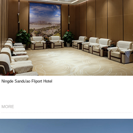
Ningde Sandu'ao Fliport Hotel
MORE