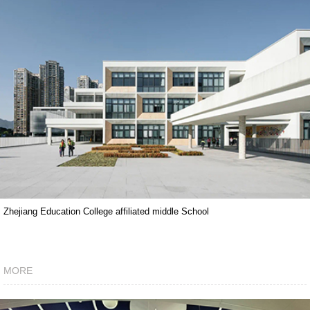
Zhejiang Education College affiliated middle School
MORE