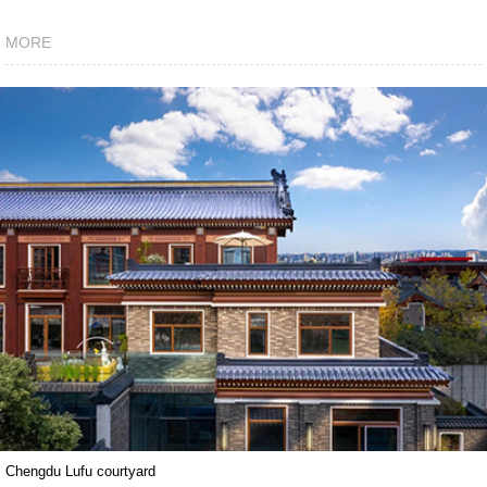
MORE
Chengdu Lufu courtyard