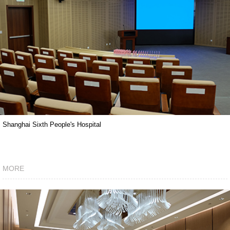
Shanghai Sixth People's Hospital
MORE