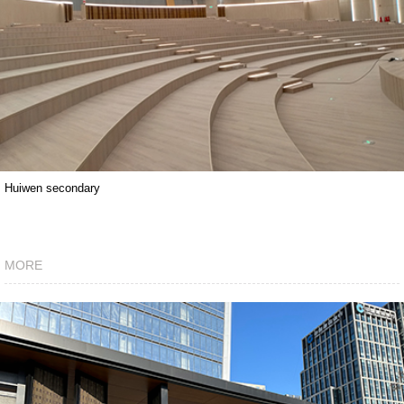
Huiwen secondary
MORE