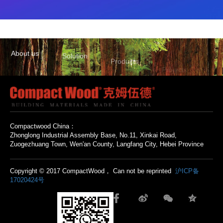
About us
Solution
Products
Projects
Contact us
Compactwood China：
Zhonglong Industrial Assembly Base, No.11, Xinkai Road,
Zuogezhuang Town, Wen'an County, Langfang City, Hebei Province
Copyright © 2017 CompactWood， Can not be reprinted
沪ICP备
17020424号