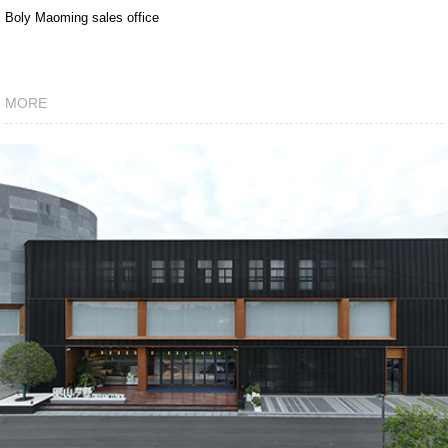
Boly Maoming sales office
MORE