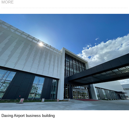
MORE
Daxing Airport business building