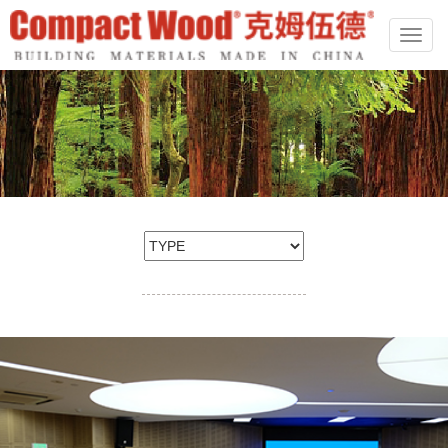
切
换
导
航