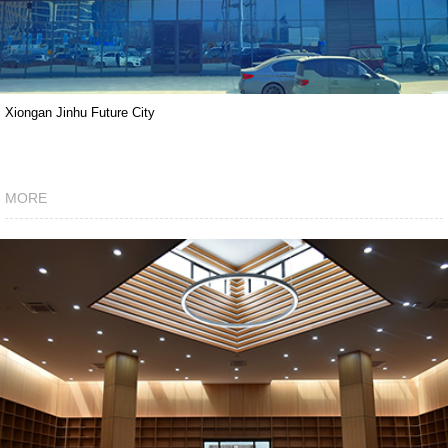
Xiongan Jinhu Future City
MORE