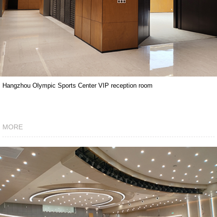
Hangzhou Olympic Sports Center VIP reception room
MORE