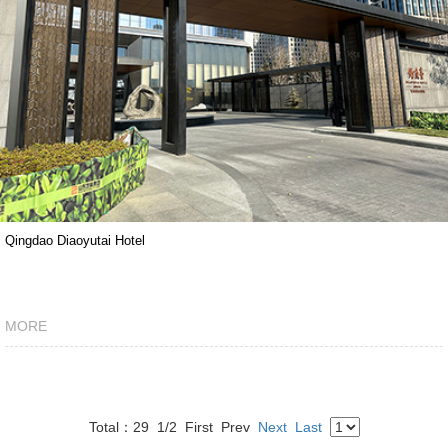
Qingdao Diaoyutai Hotel
MORE
Total：29
1/2
First
Prev
Next
Last