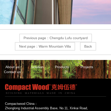
Previous page：Chengdu Lufu courtyard
Next page：Warm Mountain Villa
Back
About us
Solution
Products
Projects
Contact us
Compactwood China：
Zhonglong Industrial Assembly Base, No.11, Xinkai Road,