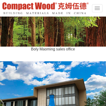
切
换
导
航
Boly Maoming sales office